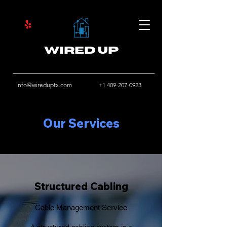
Wired Up
info@wireduptx.com
+1 409-207-0923
Our Services
Structured Cabling
Cable Management Service