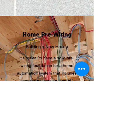
Home Pre-Wiring
Building a New House
It's critical to have a solid pre-
wiring foundation for a home
automation system that includes
security, networking, and AV.
If you're building a new home, now
is the time to set the groundwork
for smart home automation,
whether you want it now or later.