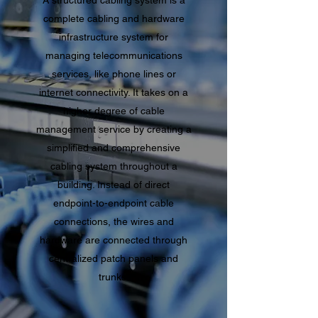
A structured cabling system is a
complete cabling and hardware
infrastructure system for
managing telecommunications
services, like phone lines or
internet connectivity. It takes on a
higher degree of cable
management service by creating a
simplified and comprehensive
cabling system throughout a
building. Instead of direct
endpoint-to-endpoint cable
connections, the wires and
hardware are connected through
centralized patch panels and
trunks.