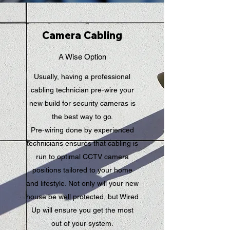
Camera Cabling
A Wise Option
Usually, having a professional
cabling technician pre-wire your
new build for security cameras is
the best way to go.
Pre-wiring done by experienced
technicians ensures that cabling is
run to optimal CCTV camera
positions tailored to your home
and lifestyle. Not only will your new
house be well protected, but Wired
Up will ensure you get the most
out of your system.