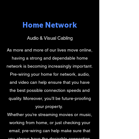
Home Network
Audio & Visual Cabling
As more and more of our lives move online,
having a strong and dependable home
network is becoming increasingly important.
Pre-wiring your home for network, audio,
and video can help ensure that you have
the best possible connection speeds and
quality. Moreover, you’ll be future-proofing
your property.
Whether you’re streaming movies or music,
working from home, or just checking your
email, pre-wiring can help make sure that
you always have the desirable connection.