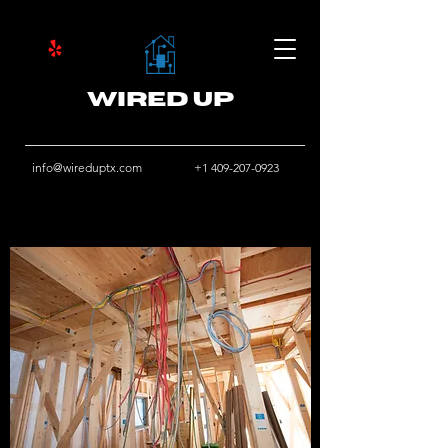
Wired Up
info@wireduptx.com
+1 409-207-0923