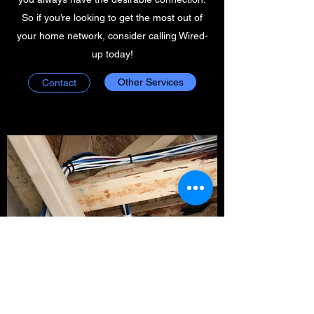
So if you’re looking to get the most out of
your home network, consider calling Wired-
up today!
Other Services
Contact